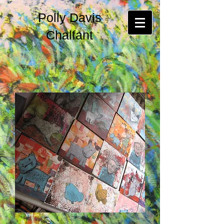
Polly Davis
Chalfant